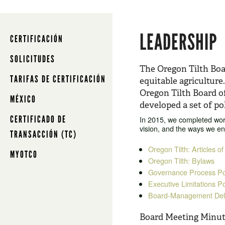
LEADERSHIP
CERTIFICACIÓN
SOLICITUDES
The Oregon Tilth Boar
TARIFAS DE CERTIFICACIÓN
equitable agriculture
Oregon Tilth Board o
MÉXICO
developed a set of pol
CERTIFICADO DE
In 2015, we completed work
vision, and the ways we e
TRANSACCIÓN (TC)
Oregon Tilth: Articles of
MYOTCO
Oregon Tilth: Bylaws
Governance Process Pol
Executive Limitations Po
Board-Management Dele
Board Meeting Minut