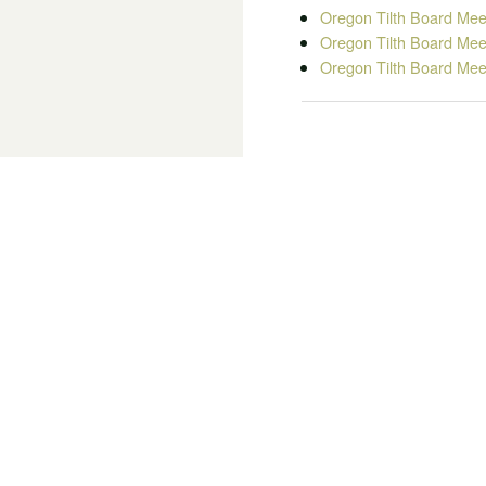
Oregon Tilth Board Mee
Oregon Tilth Board Mee
Oregon Tilth Board Mee
Board Membe
KELLEE