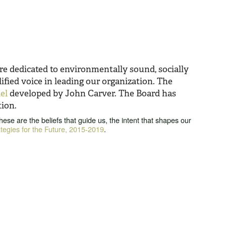
re dedicated to environmentally sound, socially
fied voice in leading our organization. The
el
developed by John Carver. The Board has
tion.
se are the beliefs that guide us, the intent that shapes our
ategies for the Future, 2015-2019
.