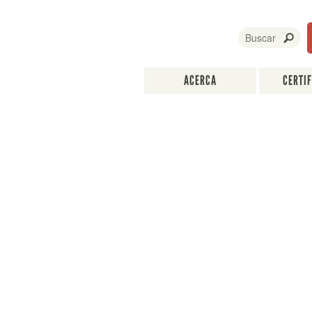
ACERCA
CERTI