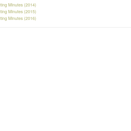
ting Minutes (2014)
ting Minutes (2015)
ting Minutes (2016)
rs
 JAMES
LYNN YOUNGBAR