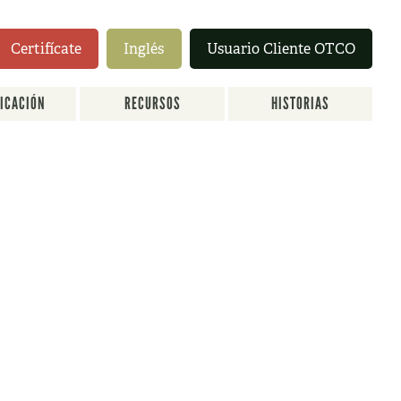
Certifícate
Inglés
Usuario Cliente OTCO
FICACIÓN
RECURSOS
HISTORIAS