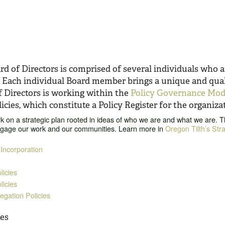
d of Directors is comprised of several individuals who a
. Each individual Board member brings a unique and quali
f Directors is working within the
Policy Governance Mod
icies, which constitute a Policy Register for the organiza
 on a strategic plan rooted in ideas of who we are and what we are. The
ngage our work and our communities. Learn more in
Oregon Tilth’s Str
 Incorporation
icies
licies
gation Policies
es