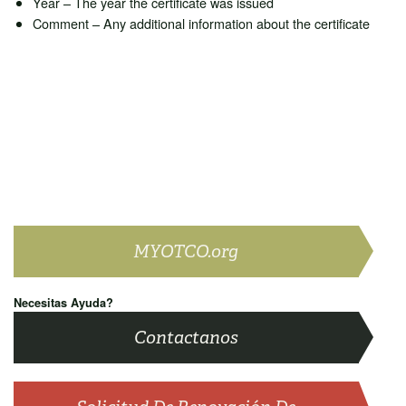
Year – The year the certificate was issued
Comment – Any additional information about the certificate
MYOTCO.org
Necesitas Ayuda?
Contactanos