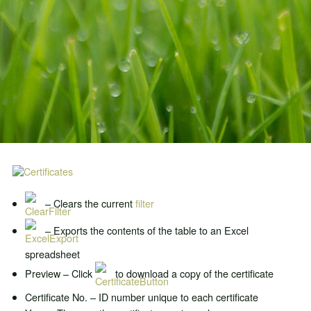
– Clears the current
filter
– Exports the contents of the table to an Excel
spreadsheet
Preview – Click
to download a copy of the certificate
Certificate No. – ID number unique to each certificate