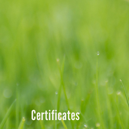
Certificates