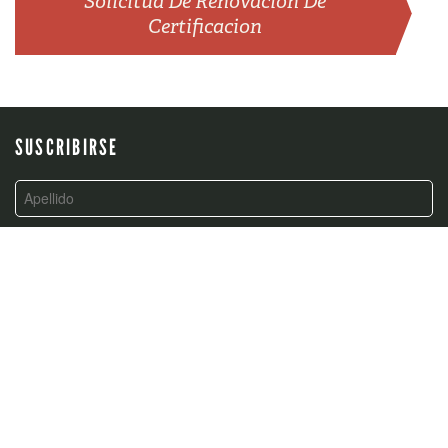
Solicitud De Renovación De
Certificacion
SUSCRIBIRSE
CONTACTO