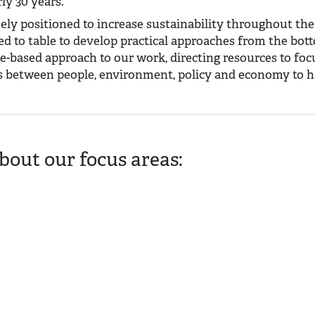
ly 30 years.
ely positioned to increase sustainability throughout the
d to table to develop practical approaches from the bot
e-based approach to our work, directing resources to foc
ps between people, environment, policy and economy to 
out our focus areas:
the health of our landscapes better than the frontline practitioners w
wing water quality and managing pastures and grasslands.
t analysis to increase organic supplies, extend economic benefits to ru
ve natural resources.