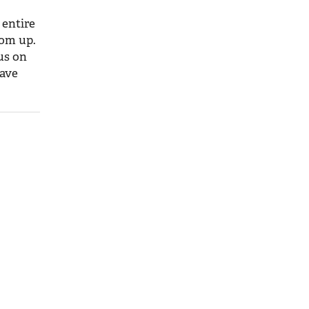
 entire
tom up.
us on
have
orking
ral