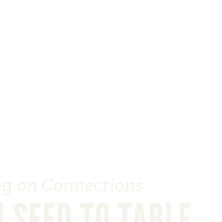
ng on Connections
 SEED TO TABLE