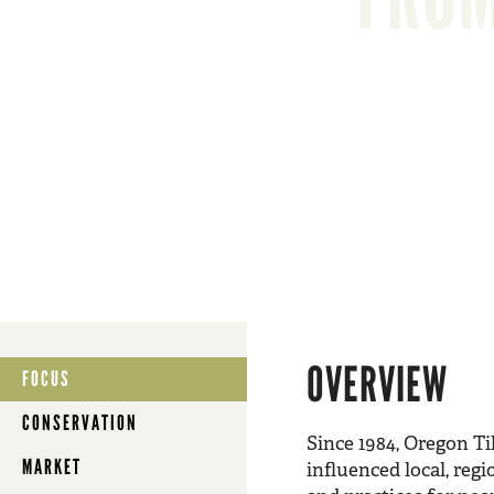
OVERVIEW
FOCUS
CONSERVATION
Since 1984, Oregon Ti
MARKET
influenced local, reg