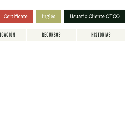
Certifícate
Inglés
Usuario Cliente OTCO
FICACIÓN
RECURSOS
HISTORIAS