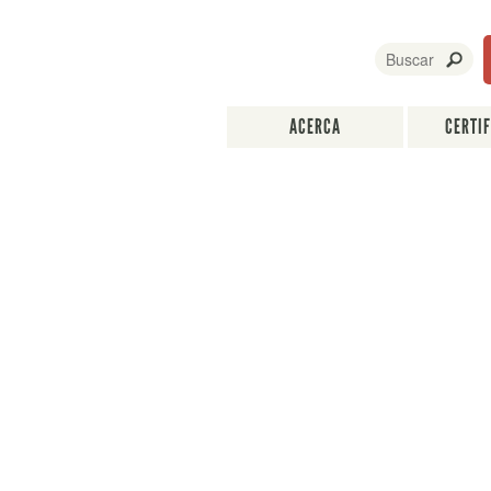
ACERCA
CERTI