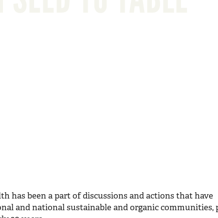
lth has been a part of discussions and actions that have
ional and national sustainable and organic communities, p