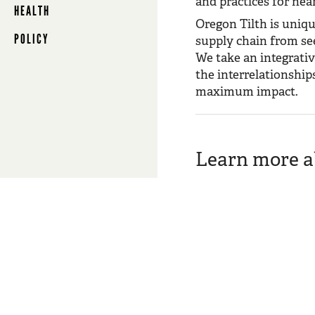
and practices for near
HEALTH
Oregon Tilth is uniqu
POLICY
supply chain from see
We take an integrativ
the interrelationshi
maximum impact.
Learn more ab
Conservation
We believe no one knows 
closely with soil, follo
Marketplace
Our goal is to use marke
communities and conser
Policy