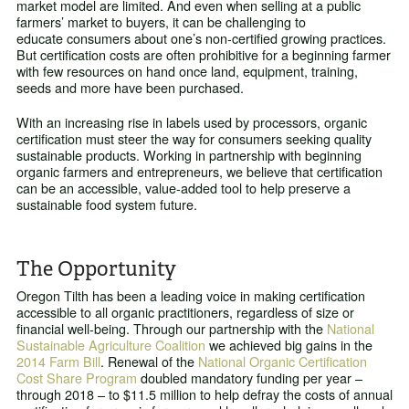
market model are limited. And even when selling at a public
farmers’ market to buyers, it can be challenging to
educate consumers about one’s non-certified growing practices.
But certification costs are often prohibitive for a beginning farmer
with few resources on hand once land, equipment, training,
seeds and more have been purchased.
With an increasing rise in labels used by processors, organic
certification must steer the way for consumers seeking quality
sustainable products. Working in partnership with beginning
organic farmers and entrepreneurs, we believe that certification
can be an accessible, value-added tool to help preserve a
sustainable food system future.
The Opportunity
Oregon Tilth has been a leading voice in making certification
accessible to all organic practitioners, regardless of size or
financial well-being. Through our partnership with the
National
Sustainable Agriculture Coalition
we achieved big gains in the
2014 Farm Bill
. Renewal of the
National Organic Certification
Cost Share Program
doubled mandatory funding per year –
through 2018 – to $11.5 million to help defray the costs of annual