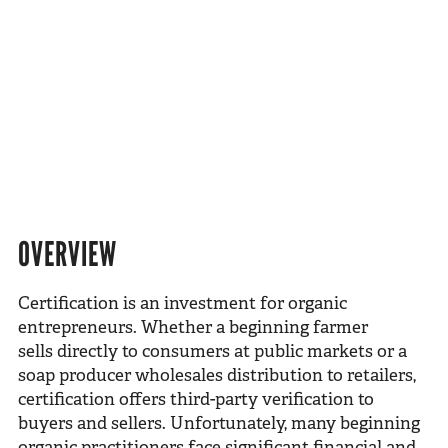
OVERVIEW
Certification is an investment for organic
entrepreneurs. Whether a beginning farmer
sells directly to consumers at public markets or a
soap producer wholesales distribution to retailers,
certification offers third-party verification to
buyers and sellers. Unfortunately, many beginning
organic practitioners face significant financial and