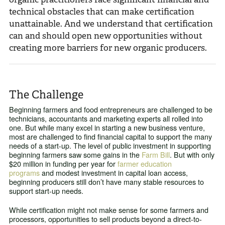
technical obstacles that can make certification
unattainable. And we understand that certification
can and should open new opportunities without
creating more barriers for new organic producers.
The Challenge
Beginning farmers and food entrepreneurs are challenged to be
technicians, accountants and marketing experts all rolled into
one. But while many excel in starting a new business venture,
most are challenged to find financial capital to support the many
needs of a start-up. The level of public investment in supporting
beginning farmers saw some gains in the
Farm Bill
. But with only
$20 million in funding per year for
farmer education
programs
and modest investment in capital loan access,
beginning producers still don’t have many stable resources to
support start-up needs.
While certification might not make sense for some farmers and
processors, opportunities to sell products beyond a direct-to-