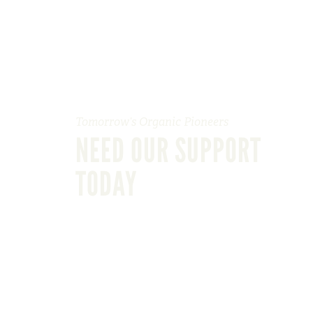
Tomorrow’s Organic Pioneers
NEED OUR SUPPORT
TODAY