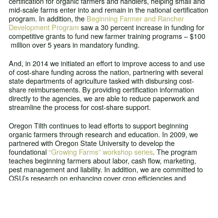
certification for organic farmers and handlers, helping small and
mid-scale farms enter into and remain in the national certification
program. In addition, the
Beginning Farmer and Rancher
Development Program
saw a 30 percent increase in funding for
competitive grants to fund new farmer training programs – $100
million over 5 years in mandatory funding.
And, in 2014 we initiated an effort to improve access to and use
of cost-share funding across the nation, partnering with several
state departments of agriculture tasked with disbursing cost-
share reimbursements. By providing certification information
directly to the agencies, we are able to reduce paperwork and
streamline the process for cost-share support.
Oregon Tilth continues to lead efforts to support beginning
organic farmers through research and education. In 2009, we
partnered with Oregon State University to develop the
foundational
“Growing Farms” workshop series
. The program
teaches beginning farmers about labor, cash flow, marketing,
pest management and liability. In addition, we are committed to
OSU’s research on enhancing cover crop efficiencies and
providing beginning farmers with better tools to determine cost-
effective methods to build soil quality. The creation of the
Organic Fertilizer and Cover Crop Calculator
helps new farmers
determine nitrogen releases from different organic fertilizers and